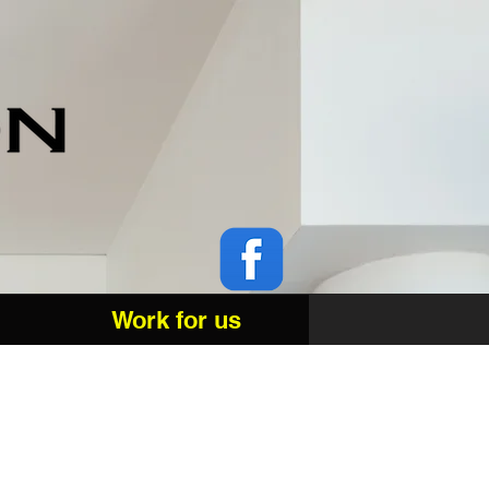
Work for us