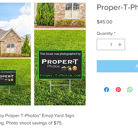
Proper-T-P
Price
$45.00
Quantity
*
by Proper-T-Photos" Emoji Yard Sign.
ng. Photo shoot savings of $75.