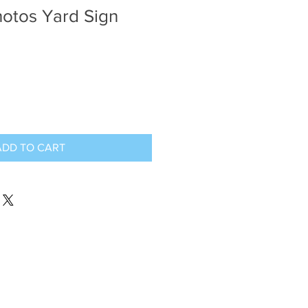
hotos Yard Sign
ADD TO CART