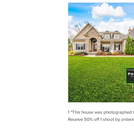
1 "This house was photographed 
Receive 50% off 1 shoot by orderi