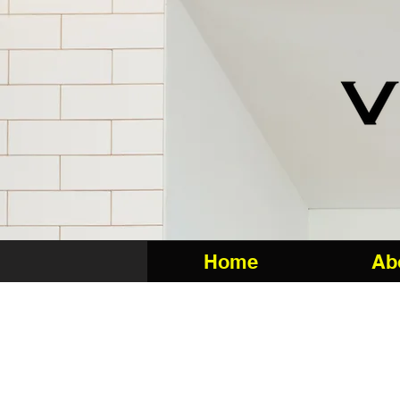
Home
Ab