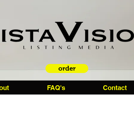
order
out
FAQ's
Contact