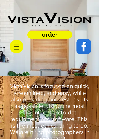
order
Vista Vision is
focused on quick,
streamlined, and easy, while
also providing our best results
as possible. Using the most
efficient and up-to-date
equipment and software. This
is the most ethical thing to do.
We are hiring photographers in
every state!