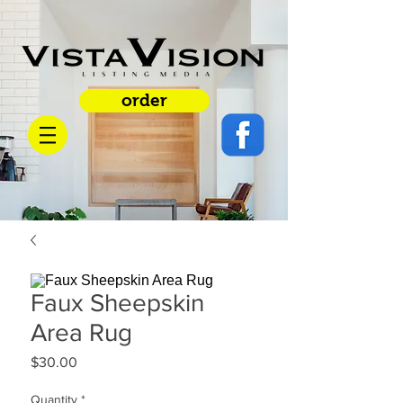
order
Faux Sheepskin
Area Rug
Price
$30.00
Quantity
*