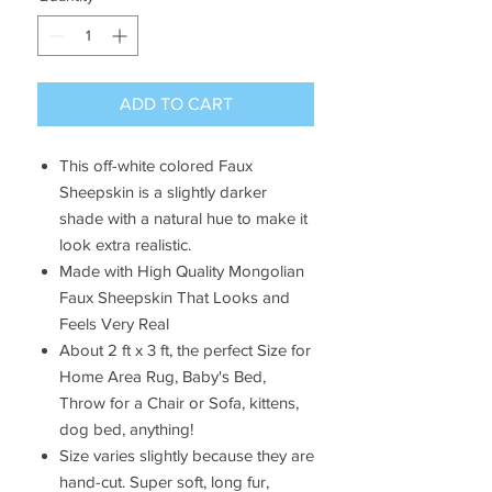
ADD TO CART
This off-white colored Faux
Sheepskin is a slightly darker
shade with a natural hue to make it
look extra realistic.
Made with
High Quality
Mongolian
Faux Sheepskin That Looks and
Feels Very Real
About 2 ft x 3 ft, the
perfect Size for
Home Area Rug, Baby's Bed,
Throw for a Chair or Sofa, kittens,
dog bed, anything!
Size varies slightly because they are
hand-cut. Super soft, long fur,